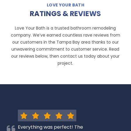
LOVE YOUR BATH
RATINGS & REVIEWS
Love Your Bath is a trusted bathroom remodeling
company. We’ve earned countless rave reviews from
our customers in the Tampa Bay area thanks to our
unwavering commitment to customer service. Read
our reviews below, then contact us today about your
project.
Everything was perfect! The