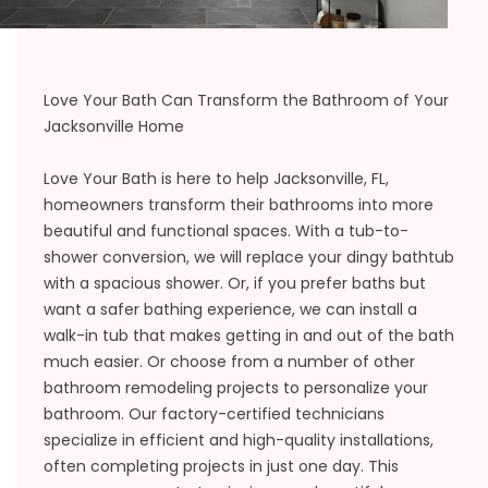
Love Your Bath Can Transform the Bathroom of Your
Jacksonville Home
Love Your Bath is here to help Jacksonville, FL,
homeowners transform their bathrooms into more
beautiful and functional spaces. With a tub-to-
shower conversion, we will replace your dingy bathtub
with a spacious shower. Or, if you prefer baths but
want a safer bathing experience, we can install a
walk-in tub that makes getting in and out of the bath
much easier. Or choose from a number of other
bathroom remodeling projects to personalize your
bathroom. Our factory-certified technicians
specialize in efficient and high-quality installations,
often completing projects in just one day. This