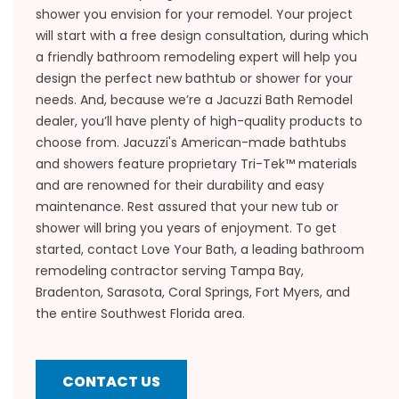
shower you envision for your remodel. Your project
will start with a free design consultation, during which
a friendly bathroom remodeling expert will help you
design the perfect new bathtub or shower for your
needs. And, because we’re a Jacuzzi Bath Remodel
dealer, you’ll have plenty of high-quality products to
choose from. Jacuzzi's American-made bathtubs
and showers feature proprietary Tri-Tek™ materials
and are renowned for their durability and easy
maintenance. Rest assured that your new tub or
shower will bring you years of enjoyment. To get
started, contact Love Your Bath, a leading bathroom
remodeling contractor serving Tampa Bay,
Bradenton, Sarasota, Coral Springs, Fort Myers, and
the entire Southwest Florida area.
CONTACT US