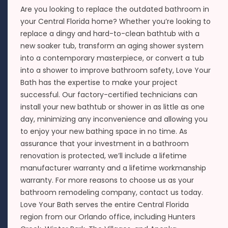
Are you looking to replace the outdated bathroom in
your Central Florida home? Whether you’re looking to
replace a dingy and hard-to-clean bathtub with a
new soaker tub, transform an aging shower system
into a contemporary masterpiece, or convert a tub
into a shower to improve bathroom safety, Love Your
Bath has the expertise to make your project
successful. Our factory-certified technicians can
install your new bathtub or shower in as little as one
day, minimizing any inconvenience and allowing you
to enjoy your new bathing space in no time. As
assurance that your investment in a bathroom
renovation is protected, we’ll include a lifetime
manufacturer warranty and a lifetime workmanship
warranty. For more reasons to choose us as your
bathroom remodeling company, contact us today.
Love Your Bath serves the entire Central Florida
region from our Orlando office, including Hunters