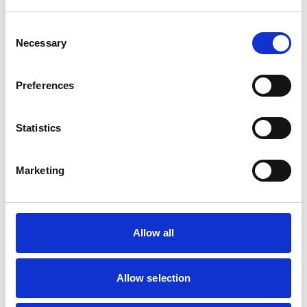
PHOTO GALLERY
Consent
PROJECT INSPIRATION
Necessary
Selection
Preferences
Select A Gallery
Statistics
Marketing
Allow all
Allow selection