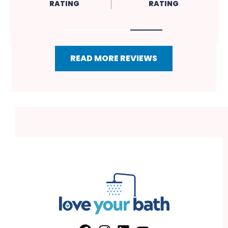
RATING
RATING
RATIN
READ MORE REVIEWS