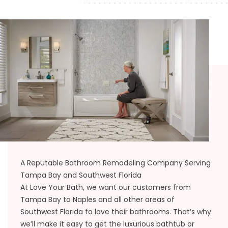
A Reputable Bathroom Remodeling Company Serving
Tampa Bay and Southwest Florida
At Love Your Bath, we want our customers from
Tampa Bay to Naples and all other areas of
Southwest Florida to love their bathrooms. That’s why
we’ll make it easy to get the luxurious bathtub or