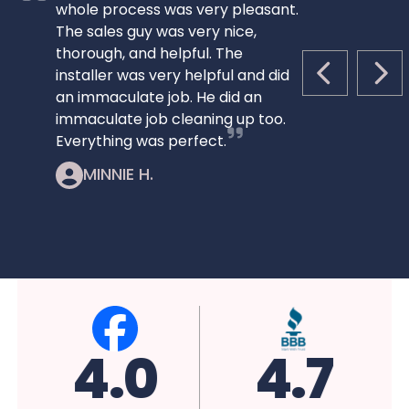
whole process was very pleasant.
The sales guy was very nice,
thorough, and helpful. The
installer was very helpful and did
PREVIOUS S
NEX
an immaculate job. He did an
immaculate job cleaning up too.
Everything was perfect.
MINNIE H.
5.0
4.7
4.