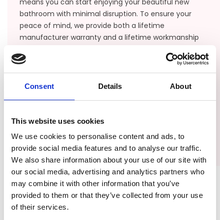
means you can start enjoying your beautiful new
bathroom with minimal disruption. To ensure your
peace of mind, we provide both a lifetime
manufacturer warranty and a lifetime workmanship
warranty, protecting your investment for years to
come. From our office based in Jacksonville, we serve
the entire northeast coast of Florida, including
Orange Park, St. Augustine, Ponte Verde, Port
Consent
Details
About
Charlotte, and Vero Beach.
This website uses cookies
CONTACT US
We use cookies to personalise content and ads, to
provide social media features and to analyse our traffic.
We also share information about your use of our site with
our social media, advertising and analytics partners who
may combine it with other information that you’ve
provided to them or that they’ve collected from your use
of their services.