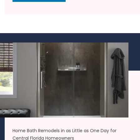
Home Bath Remodels in as Little as One Day for
Central Florida Homeowners