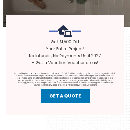
Get $1,500 Off
Your Entire Project!
No Interest, No Payments Until 2027
+ Get a Vacation Voucher on us!
By checking this box, I expressly consent to Love Your Bath, LLC, either directly or by third parties acting on its behalf,
sending promotional messages regarding its products and services. These messages may include texts and
calls made using an automatic telephone dialing system or prerecorded or artificial voice messages to the
number I provided above. I understand and agree that such messages may also utilize artificial intelligence
technology, including AI voice agents that can conduct interactive conversations. Accepting this consent is not
required to obtain any good or service.
Privacy Policy
|
Terms & Conditions
GET A QUOTE