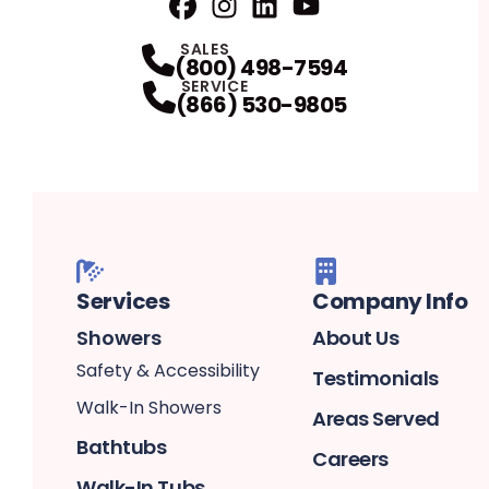
Facebook
Instagram
Profile
LinkedIn
Profile
Youtube
Profile
Profile
SALES
(800) 498-7594
SERVICE
(866) 530-9805
Services
Company Info
Showers
About Us
Safety & Accessibility
Testimonials
Walk-In Showers
Areas Served
Bathtubs
Careers
Walk-In Tubs