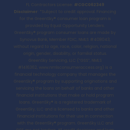
FL Contractors License:
#CGC062349
Disclaimer
: *Subject to credit approval. Financing
for the GreenSky® consumer loan program is
provided by Equal Opportunity Lenders.
GreenSky® program consumer loans are made by
Synovus Bank, Member FDIC, NMLS #408043,
without regard to age, race, color, religion, national
origin, gender, disability, or familial status.
GreenSky Servicing, LLC (“GSS”, NMLS
#1416362,
www.nmlsconsumeraccess.org
) is a
financial technology company that manages the
GreenSky® program by supporting originations and
servicing the loans on behalf of banks and other
financial institutions that make or hold program
loans. GreenSky® is a registered trademark of
GreenSky, LLC and is licensed to banks and other
financial institutions for their use in connection
with the GreenSky® program. GreenSky LLC and