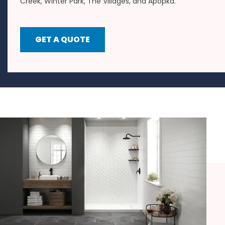
Creek, Winter Park, The Villages, and Apopka.
GET A QUOTE