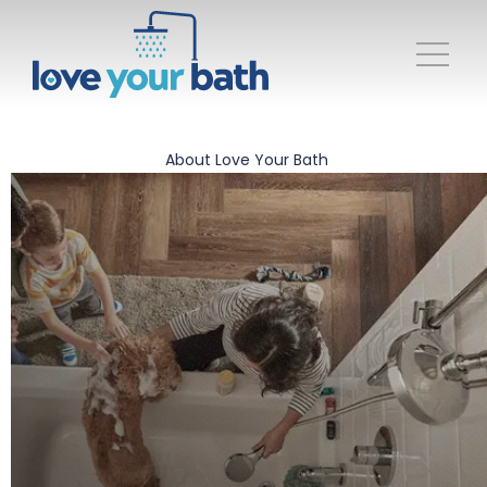
About Love Your Bath