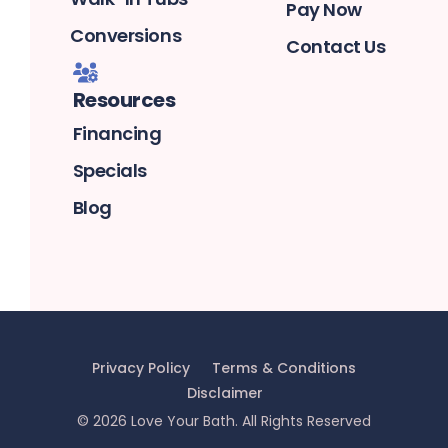
Pay Now
Conversions
Contact Us
Resources
Financing
Specials
Blog
Privacy Policy
Terms & Conditions
Disclaimer
©
2026
Love Your Bath
. All Rights Reserved