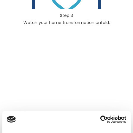
Step 3
Watch your home transformation unfold.