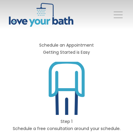
Schedule an Appointment
Getting Started is Easy
Step 1
Schedule a free consultation around your schedule.