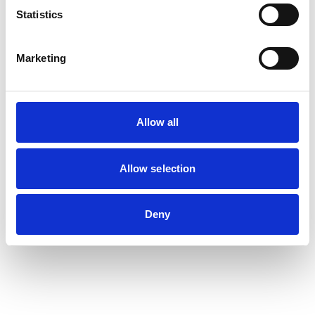
Statistics
Marketing
Allow all
Allow selection
Deny