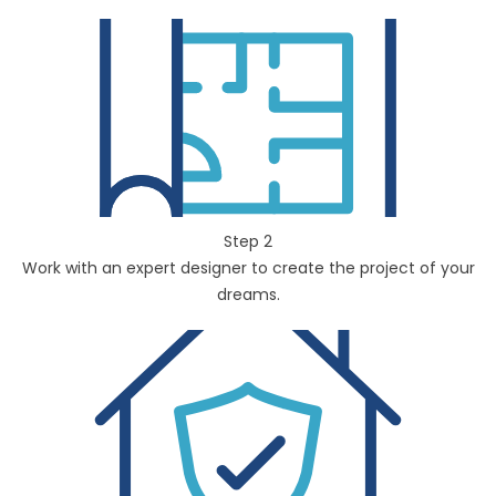
Step 2
Work with an expert designer to create the project of your
dreams.