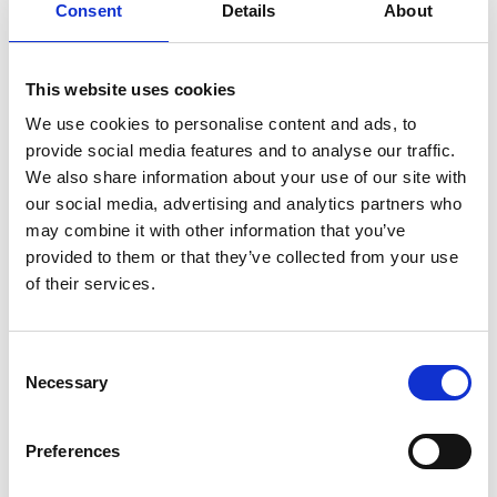
Consent
Details
About
This website uses cookies
We use cookies to personalise content and ads, to
provide social media features and to analyse our traffic.
We also share information about your use of our site with
our social media, advertising and analytics partners who
may combine it with other information that you’ve
provided to them or that they’ve collected from your use
of their services.
Consent
Necessary
Selection
Preferences