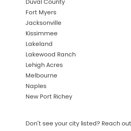
Duval County
Fort Myers
Jacksonville
Kissimmee
Lakeland
Lakewood Ranch
Lehigh Acres
Melbourne
Naples
New Port Richey
Don't see your city listed? Reach ou