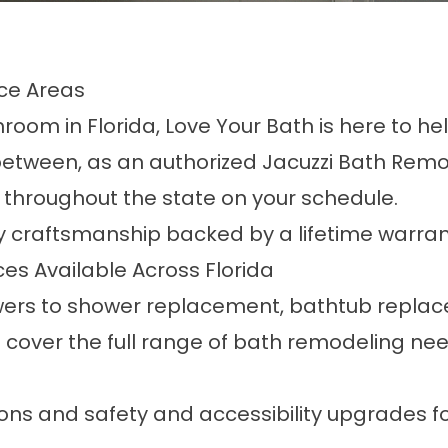
ce Areas
room in Florida, Love Your Bath is here to hel
etween, as an authorized Jacuzzi Bath Remo
throughout the state on your schedule.
y craftsmanship backed by a lifetime warran
s Available Across Florida
wers
to
shower replacement
,
bathtub repla
e cover the full range of bath remodeling ne
ons
and
safety and accessibility upgrades
f