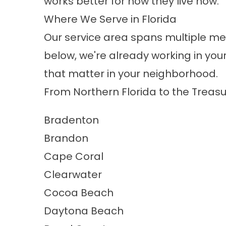
works better for how they live now.
Where We Serve in Florida
Our service area spans multiple me
below, we're already working in y
that matter in your neighborhood.
From Northern Florida to the Treasu
Bradenton
Brandon
Cape Coral
Clearwater
Cocoa Beach
Daytona Beach