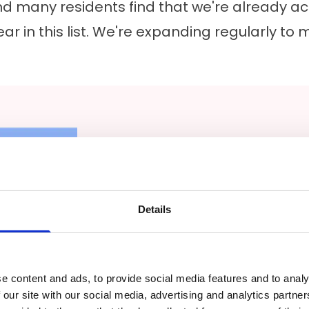
d many residents find that we're already activ
ar in this list. We're expanding regularly 
Walk-In Tubs and Accessible 
Details
For many people planning a 
goal isn't just aesthetics. It'
works as needs change. Wal
e content and ads, to provide social media features and to analy
 our site with our social media, advertising and analytics partn
requested services, particula