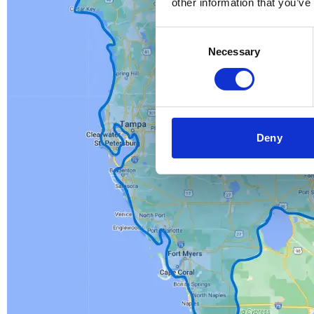
other information that you’ve
Consent
Necessary
Selection
Deny