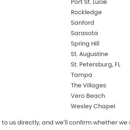
Port St. Lucie
Rockledge
Sanford
Sarasota
Spring Hill
St. Augustine
St. Petersburg, FL
Tampa
The Villages
Vero Beach
Wesley Chapel
t to us directly, and we'll confirm whether w