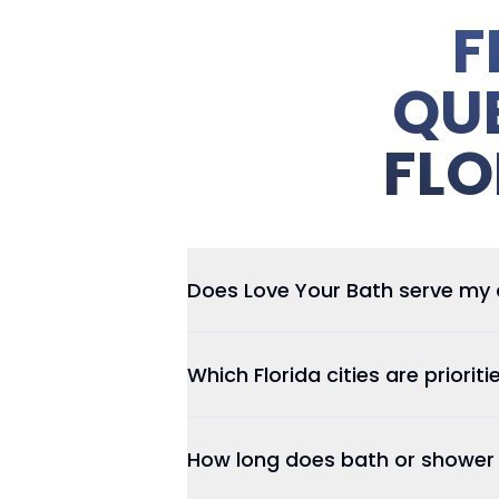
F
QU
FLO
Does Love Your Bath serve my ar
Which Florida cities are prioriti
How long does bath or shower i