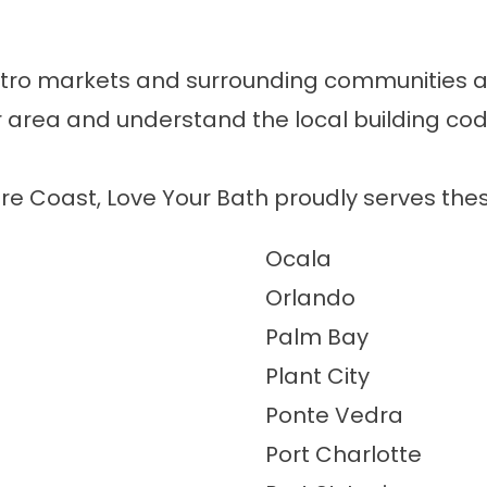
tro markets and surrounding communities acr
our area and understand the local building 
re Coast, Love Your Bath proudly serves the
Ocala
Orlando
Palm Bay
Plant City
Ponte Vedra
Port Charlotte