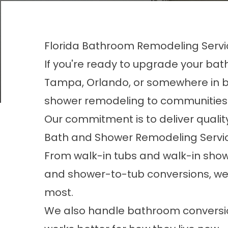
Florida Bathroom Remodeling Servi
If you're ready to upgrade your bath
Tampa, Orlando, or somewhere in b
shower remodeling to communities 
Our commitment is to deliver qualit
Bath and Shower Remodeling Service
From
walk-in tubs
and
walk-in sho
and
shower-to-tub conversions
, w
most.
We also handle
bathroom conversi