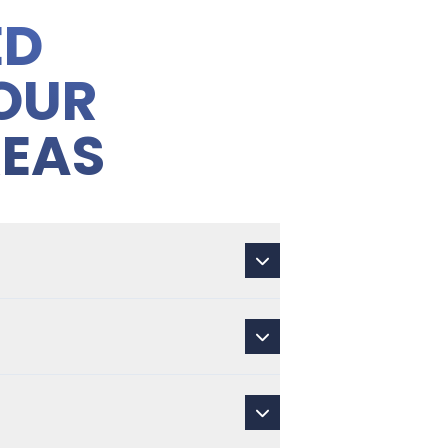
ED
OUR
REAS