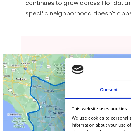
continues to grow across Florida, an
specific neighborhood doesn't appe
Consent
This website uses cookies
We use cookies to personalis
information about your use of