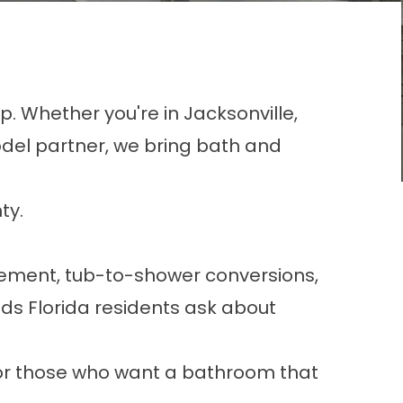
p. Whether you're in Jacksonville,
del partner, we bring bath and
ty.
cement
,
tub-to-shower conversions
,
eds Florida residents ask about
or those who want a bathroom that