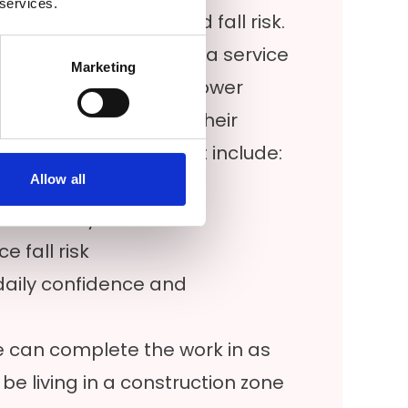
 services.
ng setup with reduced fall risk.
e throughout the Florida service
Marketing
accessible Jacuzzi® shower
ibility in configuring their
 homeowners request include:
Allow all
sier access
nd stability
 fall risk
daily confidence and
 we can complete the work in as
 be living in a construction zone