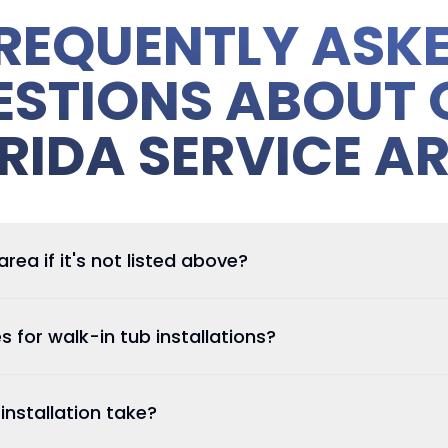
REQUENTLY ASK
ESTIONS ABOUT 
RIDA SERVICE A
ea if it's not listed above?
es for walk-in tub installations?
nstallation take?