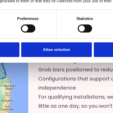
 provided to them or that they’ve collected from your use of their
place or seeking a safer bathi
Our walk-in tubs are availabl
Preferences
Statistics
area, and we pair them with 
options for those who want flex
bathroom. Common features
Allow selection
Low-entry entry points for ea
Built-in seating for comfort a
Grab bars positioned to reduce
Configurations that support 
independence
For qualifying installations,
little as one day, so you won't