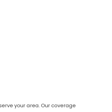
e serve your area. Our coverage