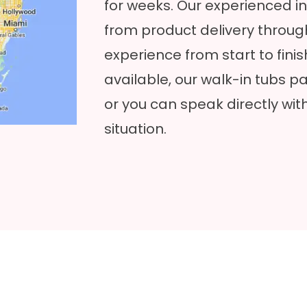
for weeks. Our experienced in
from product delivery throug
experience from start to finish
available, our walk-in tubs pa
or you can speak directly wit
situation.