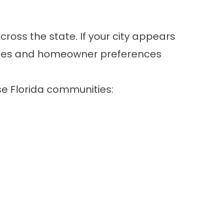
oss the state. If your city appears
codes and homeowner preferences
se Florida communities: