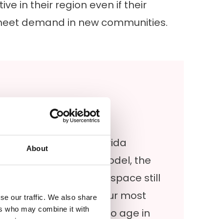
e in their region even if their
to meet demand in new communities.
Bathing Options in Florida
About
Florida bathroom remodel, the
s about making sure the space still
k-in tubs are among our most
se our traffic. We also share
ers who may combine it with
rly for those planning to age in