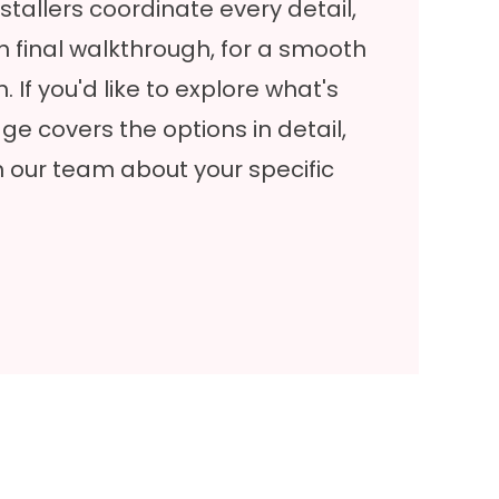
stallers coordinate every detail,
h final walkthrough, for a smooth
. If you'd like to explore what's
ge covers the options in detail,
h our team about your specific