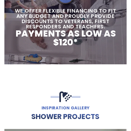
‍‍WE OFFER FLEXIBLE FINANCING TO FIT
ANY BUDGET AND PROUDLY PROVIDE
DISCOUNTS TO VETERANS, FIRST
RESPONDERS AND TEACHERS.
PAYMENTS AS LOW AS
$120*
INSPIRATION GALLERY
SHOWER PROJECTS