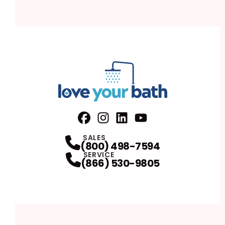
Facebook
Instagram
Profile
LinkedIn
Profile
Youtube
Profile
Profile
SALES
(800) 498-7594
SERVICE
(866) 530-9805