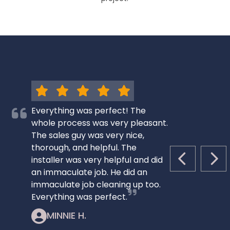
Everything was perfect! The
whole process was very pleasant.
The sales guy was very nice,
thorough, and helpful. The
installer was very helpful and did
PREVIOUS S
NEX
an immaculate job. He did an
immaculate job cleaning up too.
Everything was perfect.
MINNIE H.