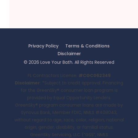
Privacy Policy
Terms & Conditions
Disclaimer
©
2026
Love Your Bath
. All Rights Reserved
FL Contractors License:
#CGC062349
Disclaimer
: *Subject to credit approval. Financing
for the GreenSky® consumer loan program is
provided by Equal Opportunity Lenders.
GreenSky® program consumer loans are made by
Synovus Bank, Member FDIC, NMLS #408043,
without regard to age, race, color, religion, national
origin, gender, disability, or familial status.
GreenSky Servicing, LLC (“GSS”, NMLS