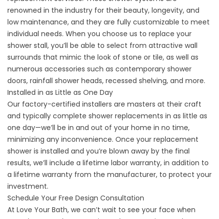
renowned in the industry for their beauty, longevity, and
low maintenance, and they are fully customizable to meet
individual needs. When you choose us to replace your
shower stall, you’ll be able to select from attractive wall
surrounds that mimic the look of stone or tile, as well as
numerous accessories such as contemporary shower
doors, rainfall shower heads, recessed shelving, and more.
Installed in as Little as One Day
Our factory-certified installers are masters at their craft
and typically complete shower replacements in as little as
one day—we’ll be in and out of your home in no time,
minimizing any inconvenience. Once your replacement
shower is installed and you’re blown away by the final
results, we’ll include a lifetime labor warranty, in addition to
a lifetime warranty from the manufacturer, to protect your
investment.
Schedule Your Free Design Consultation
At
Love Your Bath
, we can’t wait to see your face when