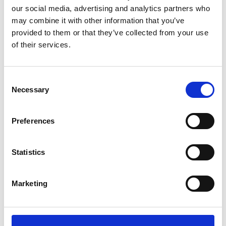
our social media, advertising and analytics partners who
may combine it with other information that you’ve
provided to them or that they’ve collected from your use
of their services.
Consent
Necessary
Selection
Preferences
Statistics
Marketing