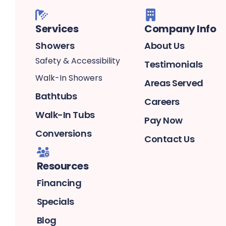
Services
Company Info
Showers
About Us
Safety & Accessibility
Testimonials
Walk-In Showers
Areas Served
Bathtubs
Careers
Walk-In Tubs
Pay Now
Conversions
Contact Us
Resources
Financing
Specials
Blog