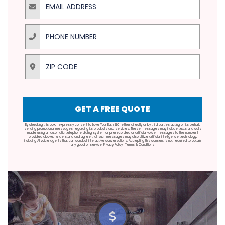
Phone Number
ZIP Code
GET A FREE QUOTE
By checking this box, I expressly consent to Love Your Bath, LLC, either directly or by third parties acting on its behalf,
sending promotional messages regarding its products and services. These messages may include texts and calls
made using an automatic telephone dialing system or prerecorded or artificial voice messages to the number I
provided above. I understand and agree that such messages may also utilize artificial intelligence technology,
including AI voice agents that can conduct interactive conversations. Accepting this consent is not required to obtain
any good or service.
Privacy Policy
|
Terms & Conditions