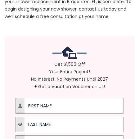
your shower replacement in Bradenton, FL, is complete. To
begin designing your new shower, contact us today and
we’ll schedule a free consultation at your home.
Get $1,500 Off
Your Entire Project!
No Interest, No Payments Until 2027
+ Get a Vacation Voucher on us!
First Name
Last Name
Email Address