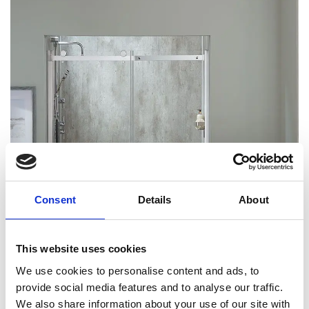
Consent
Details
About
This website uses cookies
We use cookies to personalise content and ads, to
provide social media features and to analyse our traffic.
We also share information about your use of our site with