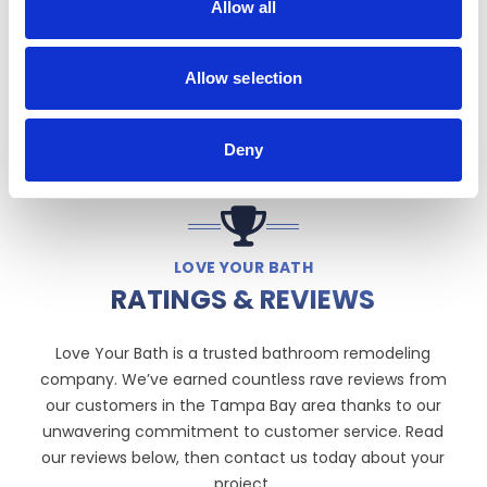
Allow all
Allow selection
Deny
LOVE YOUR BATH
RATINGS & REVIEWS
Love Your Bath is a trusted bathroom remodeling
company. We’ve earned countless rave reviews from
our customers in the Tampa Bay area thanks to our
unwavering commitment to customer service. Read
our reviews below, then contact us today about your
project.