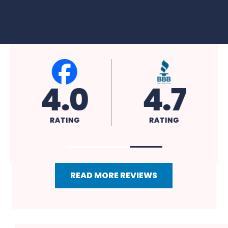
4.0
4.7
RATING
RATING
READ MORE REVIEWS