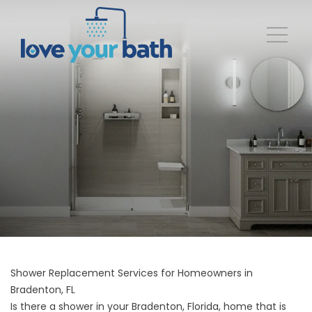
Shower Replacement Services for Homeowners in
Bradenton, FL
Is there a shower in your Bradenton, Florida, home that is