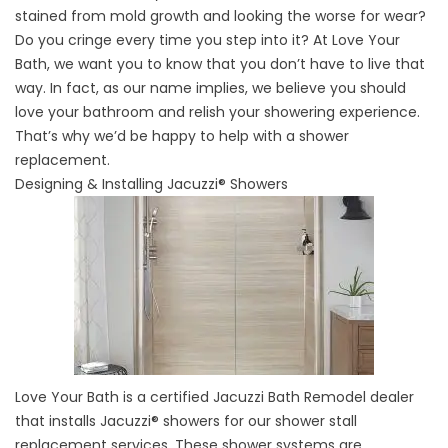
stained from mold growth and looking the worse for wear?
Do you cringe every time you step into it? At Love Your
Bath, we want you to know that you don’t have to live that
way. In fact, as our name implies, we believe you should
love your bathroom and relish your showering experience.
That’s why we’d be happy to help with a shower
replacement.
Designing & Installing Jacuzzi® Showers
Love Your Bath is a certified Jacuzzi Bath Remodel dealer
that installs Jacuzzi® showers for our shower stall
replacement services. These shower systems are