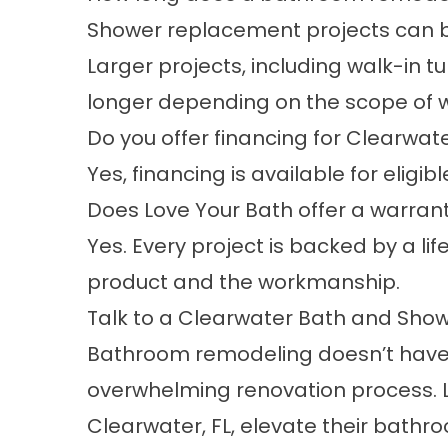
Shower replacement projects can be
Larger projects, including walk-in 
longer depending on the scope of w
Do you offer financing for Clearwat
Yes,
financing
is available for eligi
Does Love Your Bath offer a warranty 
Yes. Every project is backed by a li
product and the workmanship.
Talk to a Clearwater Bath and Sho
Bathroom remodeling doesn’t have t
overwhelming renovation process. 
Clearwater, FL, elevate their bathr