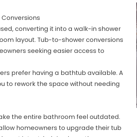
 Conversions
used, converting it into a walk-in shower
room layout.
Tub-to-shower conversions
eowners seeking easier access to
s prefer having a bathtub available. A
ou to rework the space without needing
e the entire bathroom feel outdated.
allow homeowners to upgrade their tub