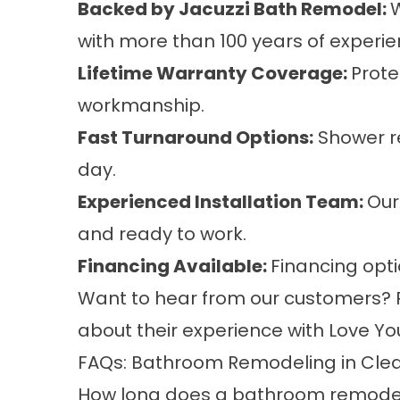
Backed by Jacuzzi Bath Remodel:
W
with more than 100 years of experie
Lifetime Warranty Coverage:
Prote
workmanship.
Fast Turnaround Options:
Shower re
day.
Experienced Installation Team:
Our
and ready to work.
Financing Available:
Financing opt
Want to hear from our customers?
about their experience with Love Yo
FAQs: Bathroom Remodeling in Cle
How long does a bathroom remodel