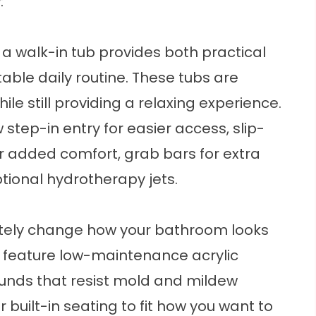
:
 a
walk-in tub
provides both practical
ble daily routine. These tubs are
e still providing a relaxing experience.
 step-in entry for easier access, slip-
for added comfort, grab bars for extra
ptional hydrotherapy jets.
ely change how your bathroom looks
s feature low-maintenance acrylic
ounds that resist mold and mildew
 built-in seating to fit how you want to