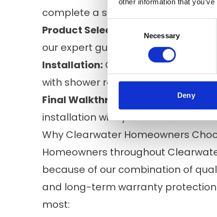
other information that you’ve
complete a safety and moisture ins
Consent
Product Selection:
You’ll choose you
Necessary
Selection
our expert guidance.
Installation:
Our experienced install
with shower remodels finished in as 
Deny
Final Walkthrough:
Before the proje
installation with you to ensure it m
Why Clearwater Homeowners Choos
Homeowners throughout Clearwater
because of our combination of qualit
and long-term warranty protectio
most: