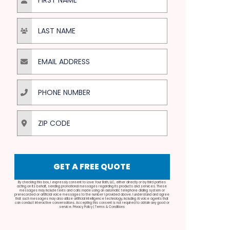
Last Name
Email Address
Phone Number
ZIP Code
GET A FREE QUOTE
By checking this box, I expressly consent to Love Your Bath, LLC, either directly or by third parties
acting on its behalf, sending promotional messages regarding its products and services. These
messages may include texts and calls made using an automatic telephone dialing system or
prerecorded or artificial voice messages to the number I provided above. I understand and agree
that such messages may also utilize artificial intelligence technology, including AI voice agents that
can conduct interactive conversations. Accepting this consent is not required to obtain any good or
service.
Privacy Policy
|
Terms & Conditions