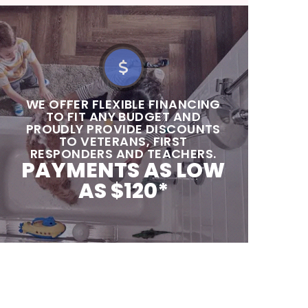
‍‍WE OFFER FLEXIBLE FINANCING
TO FIT ANY BUDGET AND
PROUDLY PROVIDE DISCOUNTS
TO VETERANS, FIRST
RESPONDERS AND TEACHERS.
PAYMENTS AS LOW
AS $120*