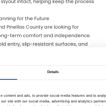
layout intact, helping keep the process
anning for the Future
 Pinellas County are looking for
ong-term comfort and independence.
ld entry, slip-resistant surfaces, and
ul difference in everyday life. During
dd in these optional features to make
ve you for the long term.
Details
Expect From A Bath Remodel
ess simple from start to finish. Here’s
e content and ads, to provide social media features and to analy
 our site with our social media, advertising and analytics partn
t your home, assess the space, and