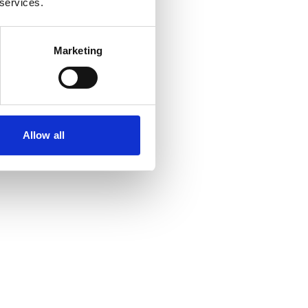
 services.
Marketing
Allow all