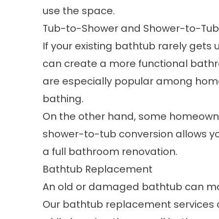
use the space.
Tub-to-Shower and Shower-to-Tub
If your existing bathtub rarely gets 
can create a more functional bath
are especially popular among hom
bathing.
On the other hand, some homeowner
shower-to-tub conversion
allows y
a full bathroom renovation.
Bathtub Replacement
An old or damaged bathtub can mak
Our
bathtub replacement services