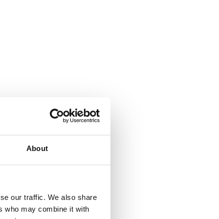
About
se our traffic. We also share
ers who may combine it with