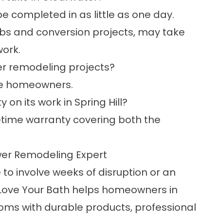
 completed in as little as one day.
tubs and conversion projects, may take
ork.
er remodeling projects?
ble homeowners.
on its work in Spring Hill?
fetime warranty covering both the
wer Remodeling Expert
o involve weeks of disruption or an
Love Your Bath helps homeowners in
ooms with durable products, professional