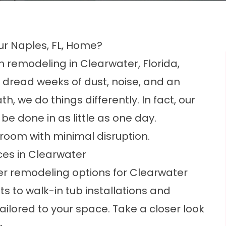
ur Naples, FL, Home?
 remodeling in Clearwater, Florida,
dread weeks of dust, noise, and an
, we do things differently. In fact, our
e done in as little as one day.
hroom with minimal disruption.
es in Clearwater
er remodeling options for Clearwater
to walk-in tub installations and
ilored to your space. Take a closer look