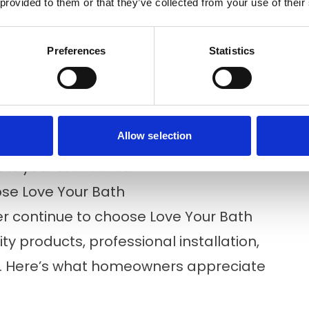
 provided to them or that they’ve collected from your use of their
pection before product decisions
r products, finishes, and features with
Preferences
Statistics
ers complete the project efficiently,
little as one day.
Allow selection
ct is complete, we review the finished
eets your standards.
e Love Your Bath
 continue to choose Love Your Bath
y products, professional installation,
n. Here’s what homeowners appreciate