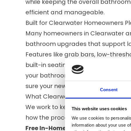
while keeping the overall bathroom 
efficient and manageable.
Built for Clearwater Homeowners Pl
Many homeowners in Clearwater and
bathroom upgrades that support l
Features like grab bars, low-thresho
built-in seating can make a meaningf
your bathroom renovation, we can a
sure your new tub or shower can ser
Consent
What Clearwater Homeowners Can 
We work to keep the remodeling proc
This website uses cookies
how the process works:
We use cookies to personalis
information about your use of
Free In-Home Consultation:
We visi