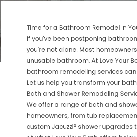
Time for a Bathroom Remodel in Yo
If you've been postponing bathroom
you're not alone. Most homeowners 
unusable bathroom. At Love Your Bath
bathroom remodeling services can b
Let us help you transform your bat
Bath and Shower Remodeling Servic
We offer a range of bath and show
homeowners, from tub replacements 
custom Jacuzzi® shower upgrades ta