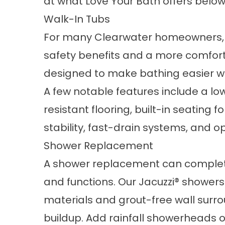
at what Love Your Bath offers below
Walk-In Tubs
For many Clearwater homeowners,
safety benefits and a more comforta
designed to make bathing easier whil
A few notable features include a low
resistant flooring, built-in seating 
stability, fast-drain systems, and o
Shower Replacement
A
shower replacement
can complet
and functions. Our Jacuzzi® shower
materials and grout-free wall surr
buildup. Add rainfall showerheads or