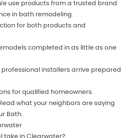
e use products from a trusted brand
nce in bath remodeling.
ction for both products and
models completed in as little as one
 professional installers arrive prepared
ions for qualified homeowners.
Read what your neighbors are saying
ur Bath.
arwater
 take in Clearwater?