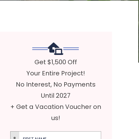
Get $1,500 Off
Your Entire Project!
No Interest, No Payments
Until 2027
+ Get a Vacation Voucher on
us!
First Name