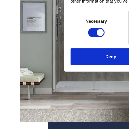
other information that you’ve
Consent
Necessary
Selection
Deny