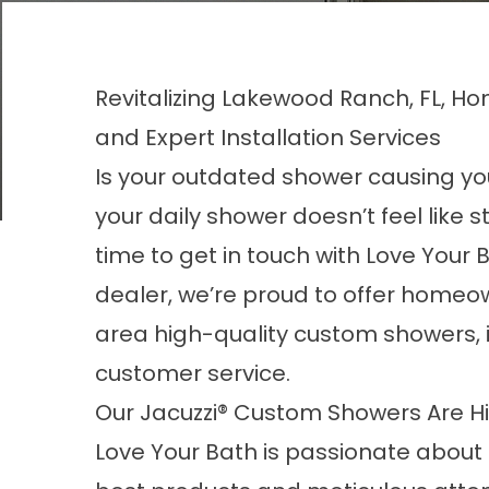
Revitalizing Lakewood Ranch, FL, H
and Expert Installation Services
Is your outdated
shower
causing you
your daily shower doesn’t feel like s
time to get in touch with Love Your 
dealer, we’re proud to offer homeo
area high-quality custom showers,
customer service.
Our Jacuzzi® Custom Showers Are H
Love Your Bath is passionate about