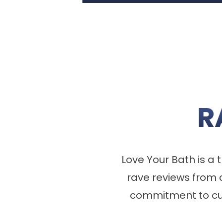
R
Love Your Bath is 
rave reviews from 
commitment to cus