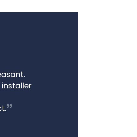
easant.
installer
t.