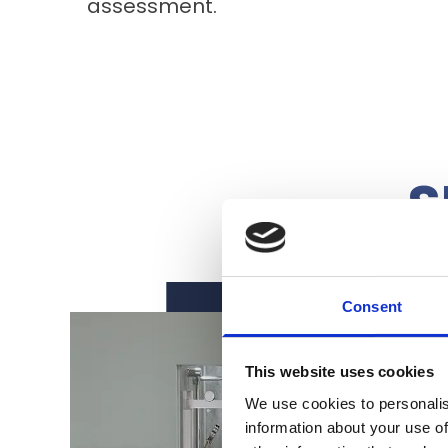
assessment.
S
Consent
This website uses cookies
We use cookies to personalis
information about your use of