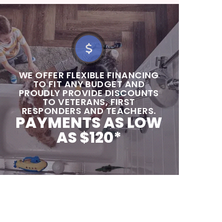
‍‍WE OFFER FLEXIBLE FINANCING
TO FIT ANY BUDGET AND
PROUDLY PROVIDE DISCOUNTS
TO VETERANS, FIRST
RESPONDERS AND TEACHERS.
PAYMENTS AS LOW
AS $120*