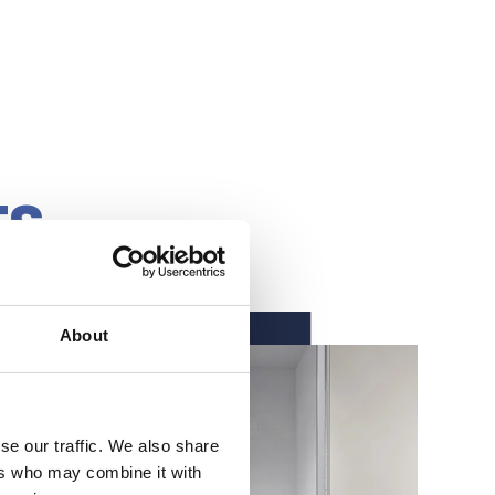
TS
About
se our traffic. We also share
ers who may combine it with