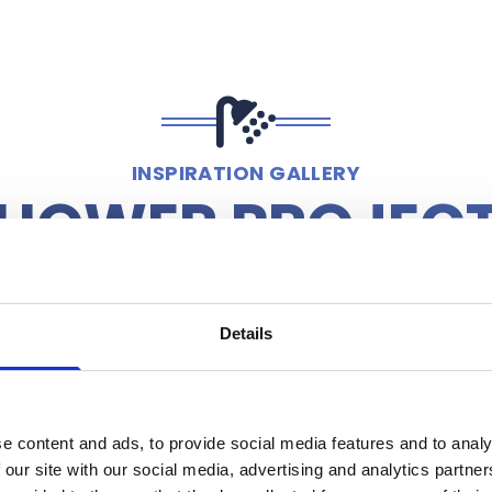
INSPIRATION GALLERY
HOWER PROJEC
Details
e content and ads, to provide social media features and to analy
 our site with our social media, advertising and analytics partn