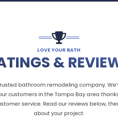
LOVE YOUR BATH
ATINGS & REVIE
a trusted bathroom remodeling company. We’
our customers in the Tampa Bay area thanks
tomer service. Read our reviews below, the
about your project.