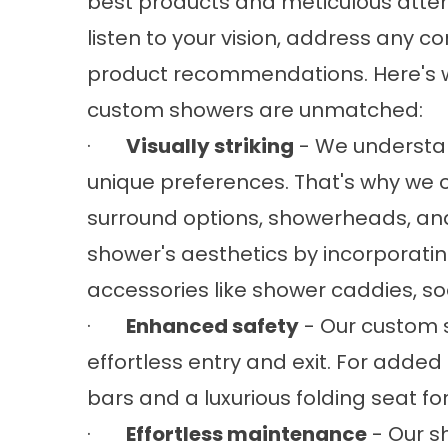
best products and meticulous attenti
listen to your vision, address any 
product recommendations. Here's w
custom showers are unmatched:
·
Visually striking
- We understan
unique preferences. That's why we o
surround options, showerheads, an
shower's aesthetics by incorporati
accessories like shower caddies, so
·
Enhanced safety
- Our custom s
effortless entry and exit. For added 
bars and a luxurious folding seat
·
Effortless maintenance
- Our s