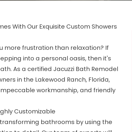
omes With Our Exquisite Custom Showers
 more frustration than relaxation? If
tepping into a personal oasis, then it's
Bath. As a certified Jacuzzi Bath Remodel
wners in the Lakewood Ranch, Florida,
 impeccable workmanship, and friendly
ighly Customizable
 transforming bathrooms by using the