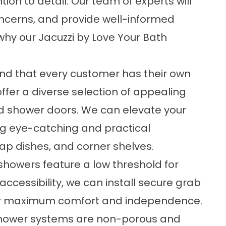
on to detail. Our team of experts will
concerns, and provide well-informed
hy our Jacuzzi by Love Your Bath
d that every customer has their own
ffer a diverse selection of appealing
d shower doors. We can elevate your
ng eye-catching and practical
ap dishes, and corner shelves.
howers feature a low threshold for
accessibility, we can install secure grab
 for maximum comfort and independence.
hower systems are non-porous and