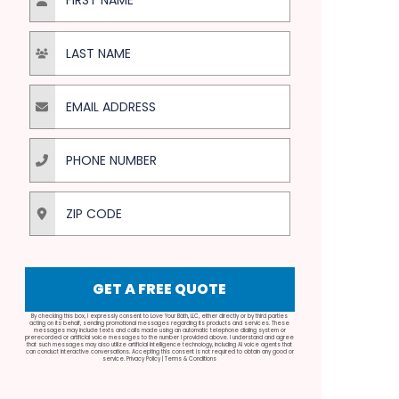
Last Name
Email Address
Phone Number
ZIP Code
GET A FREE QUOTE
By checking this box, I expressly consent to Love Your Bath, LLC, either directly or by third parties
acting on its behalf, sending promotional messages regarding its products and services. These
messages may include texts and calls made using an automatic telephone dialing system or
prerecorded or artificial voice messages to the number I provided above. I understand and agree
that such messages may also utilize artificial intelligence technology, including AI voice agents that
can conduct interactive conversations. Accepting this consent is not required to obtain any good or
service.
Privacy Policy
|
Terms & Conditions