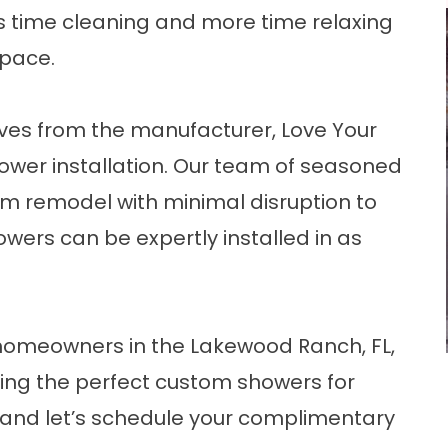
ss time cleaning and more time relaxing
space.
ves from the manufacturer, Love Your
ower installation. Our team of seasoned
oom remodel with minimal disruption to
wers can be expertly installed in as
homeowners in the Lakewood Ranch, FL,
ting the perfect custom showers for
and let’s schedule your complimentary