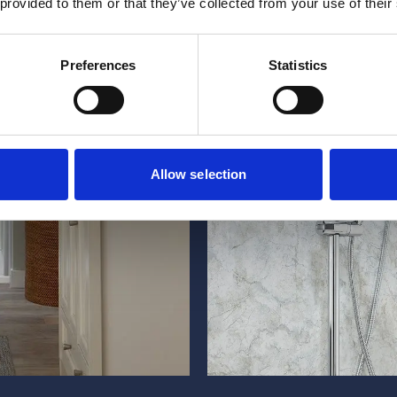
 provided to them or that they’ve collected from your use of their
Preferences
Statistics
Allow selection