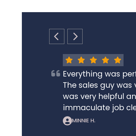
PREVIOUS SLIDE
NEXT SLIDE
Everything was per
The sales guy was v
was very helpful a
immaculate job cle
MINNIE H.