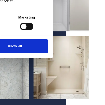
 services.
Marketing
Allow all