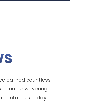
WS
ve earned countless
 to our unwavering
n contact us today