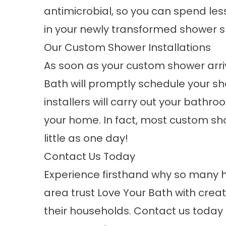
antimicrobial, so you can spend le
in your newly transformed shower 
Our Custom Shower Installations
As soon as your custom shower arri
Bath will promptly schedule your sh
installers will carry out your bathr
your home. In fact, most custom sho
little as one day!
Contact Us Today
Experience firsthand why so many 
area trust Love Your Bath with crea
their households.
Contact
us today 