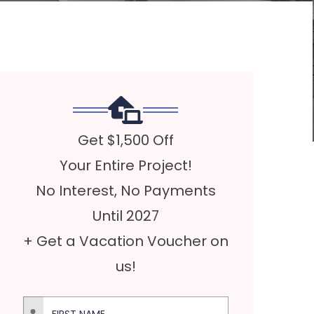
Get $1,500 Off
Your Entire Project!
No Interest, No Payments
Until 2027
+ Get a Vacation Voucher on
us!
First Name