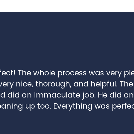
fect! The whole process was very pl
ery nice, thorough, and helpful. The 
nd did an immaculate job. He did an
aning up too. Everything was perfec