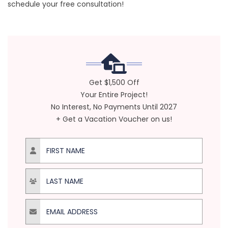
schedule your free consultation!
Get $1,500 Off
Your Entire Project!
No Interest, No Payments Until 2027
+ Get a Vacation Voucher on us!
First Name
Last Name
Email Address