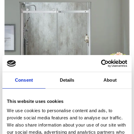
Consent
Details
About
This website uses cookies
We use cookies to personalise content and ads, to
provide social media features and to analyse our traffic.
We also share information about your use of our site with
our social media, advertising and analytics partners who