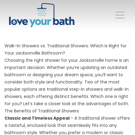
Walk-In Showers vs. Traditional Showers: Which Is Right for
Your Jacksonville Bathroom?
Choosing the right shower for your Jacksonville home is an
important decision. Whether you’re updating an outdated
bathroom or designing your dream space, you’ll want to
consider both style and functionality. Two of the most
popular options are traditional step-in showers and walk-in
showers, each offering distinct benefits. Which one is right
for you? Let’s take a closer look at the advantages of both.
The Benefits of Traditional Showers
Classic and Timeless Appeal
- A traditional shower offers
a tasteful, enclosed look that seamlessly fits into any
bathroom style. Whether you prefer a modern or classic