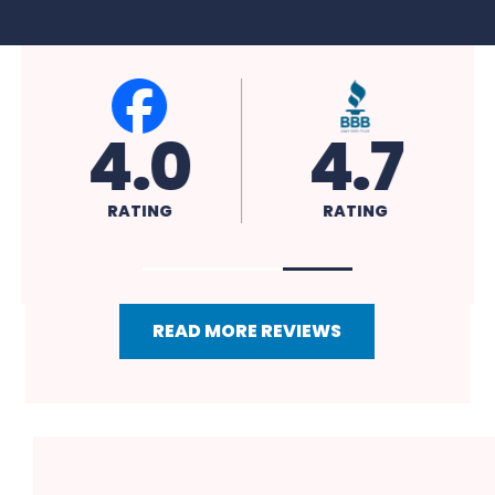
4.0
4.7
RATING
RATING
READ MORE REVIEWS