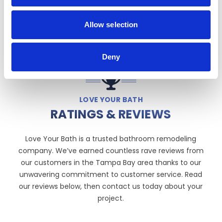
Allow selection
Deny
LOVE YOUR BATH
RATINGS & REVIEWS
Love Your Bath is a trusted bathroom remodeling
company. We’ve earned countless rave reviews from
our customers in the Tampa Bay area thanks to our
unwavering commitment to customer service. Read
our reviews below, then contact us today about your
project.