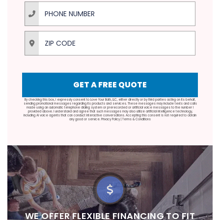
Phone Number
ZIP Code
GET A FREE QUOTE
By checking this box, I expressly consent to Love Your Bath, LLC, either directly or by third parties acting on its behalf,
sending promotional messages regarding its products and services. These messages may include texts and calls
made using an automatic telephone dialing system or prerecorded or artificial voice messages to the number I
provided above. I understand and agree that such messages may also utilize artificial intelligence technology,
including AI voice agents that can conduct interactive conversations. Accepting this consent is not required to obtain
any good or service.
Privacy Policy
|
Terms & Conditions
‍‍WE OFFER FLEXIBLE FINANCING TO FIT