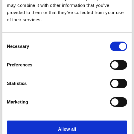
may combine it with other information that you’ve
provided to them or that they’ve collected from your use
of their services.
Consent
Necessary
Selection
Preferences
Statistics
Marketing
Allow all