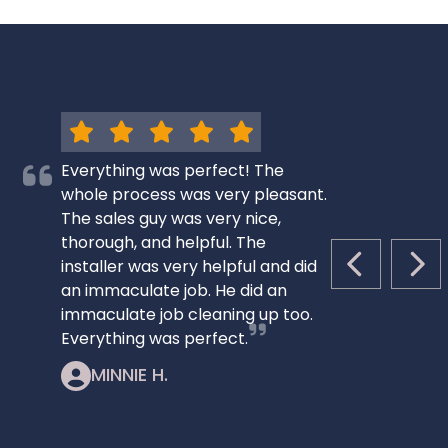
Everything was perfect! The
whole process was very pleasant.
The sales guy was very nice,
thorough, and helpful. The
installer was very helpful and did
PREVIOUS S
NEX
an immaculate job. He did an
immaculate job cleaning up too.
Everything was perfect.
MINNIE H.