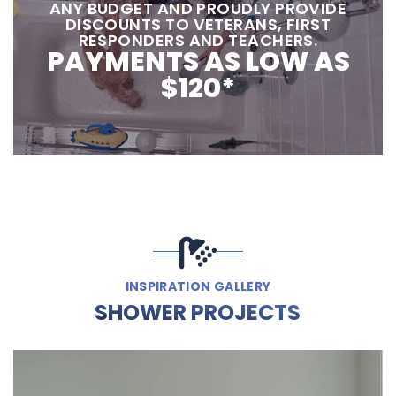
ANY BUDGET AND PROUDLY PROVIDE
DISCOUNTS TO VETERANS, FIRST
RESPONDERS AND TEACHERS.
PAYMENTS AS LOW AS
$120*
INSPIRATION GALLERY
SHOWER PROJECTS