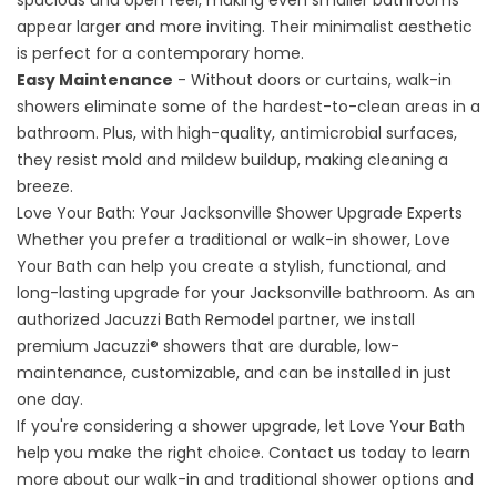
spacious and open feel, making even smaller bathrooms
appear larger and more inviting. Their minimalist aesthetic
is perfect for a contemporary home.
Easy Maintenance
- Without doors or curtains, walk-in
showers eliminate some of the hardest-to-clean areas in a
bathroom. Plus, with high-quality, antimicrobial surfaces,
they resist mold and mildew buildup, making cleaning a
breeze.
Love Your Bath: Your Jacksonville Shower Upgrade Experts
Whether you prefer a traditional or
walk-in shower
, Love
Your Bath can help you create a stylish, functional, and
long-lasting upgrade for your Jacksonville bathroom. As an
authorized Jacuzzi Bath Remodel partner, we install
premium Jacuzzi® showers that are durable, low-
maintenance, customizable, and can be installed in just
one day.
If you're considering a
shower upgrade
, let Love Your Bath
help you make the right choice. Contact us today to learn
more about our walk-in and traditional shower options and