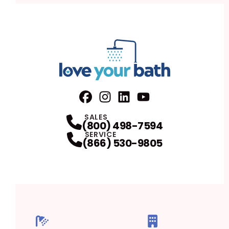
Facebook
Instagram
Profile
LinkedIn
Profile
Youtube
Profile
Profile
SALES
(800) 498-7594
SERVICE
(866) 530-9805