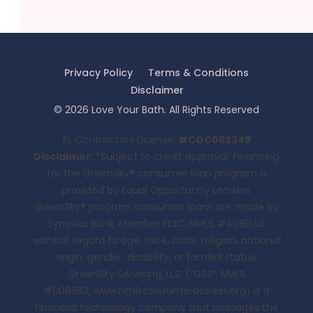
Privacy Policy
Terms & Conditions
Disclaimer
©
2026
Love Your Bath
. All Rights Reserved
FL Contractors License:
#CGC062349
Disclaimer
: *Subject to credit approval. Financing
for the GreenSky® consumer loan program is
provided by Equal Opportunity Lenders.
GreenSky® program consumer loans are made by
Synovus Bank, Member FDIC, NMLS #408043,
without regard to age, race, color, religion, national
origin, gender, disability, or familial status.
GreenSky Servicing, LLC (“GSS”, NMLS
#1416362,
www.nmlsconsumeraccess.org
) is a
financial technology company that manages the