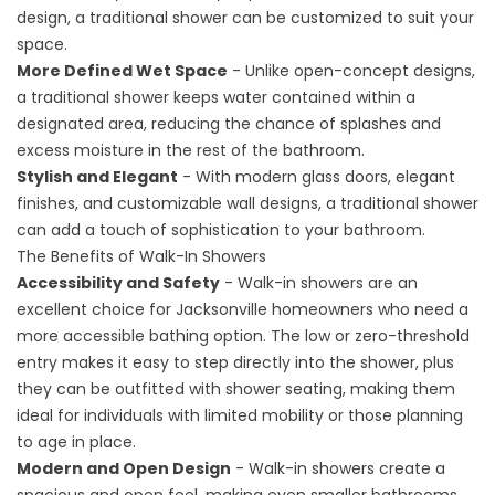
design, a traditional shower can be customized to suit your
space.
More Defined Wet Space
- Unlike open-concept designs,
a traditional shower keeps water contained within a
designated area, reducing the chance of splashes and
excess moisture in the rest of the bathroom.
Stylish and Elegant
- With modern glass doors, elegant
finishes, and customizable wall designs, a traditional shower
can add a touch of sophistication to your bathroom.
The Benefits of Walk-In Showers
Accessibility and Safety
- Walk-in showers are an
excellent choice for Jacksonville homeowners who need a
more accessible bathing option. The low or zero-threshold
entry makes it easy to step directly into the shower, plus
they can be outfitted with shower seating, making them
ideal for individuals with limited mobility or those planning
to age in place.
Modern and Open Design
- Walk-in showers create a