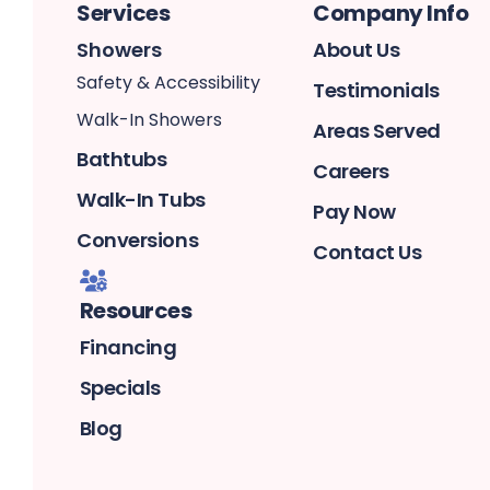
Services
Company Info
Showers
About Us
Safety & Accessibility
Testimonials
Walk-In Showers
Areas Served
Bathtubs
Careers
Walk-In Tubs
Pay Now
Conversions
Contact Us
Resources
Financing
Specials
Blog