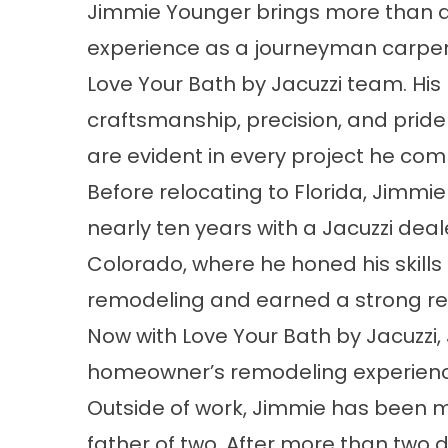
Jimmie Younger brings more than 
experience as a journeyman carpen
Love Your Bath by Jacuzzi team. His
craftsmanship, precision, and pride 
are evident in every project he com
Before relocating to Florida, Jimmi
nearly ten years with a Jacuzzi deale
Colorado, where he honed his skills 
remodeling and earned a strong rep
Now with Love Your Bath by Jacuzzi
homeowner’s remodeling experience 
Outside of work, Jimmie has been m
father of two. After more than two 