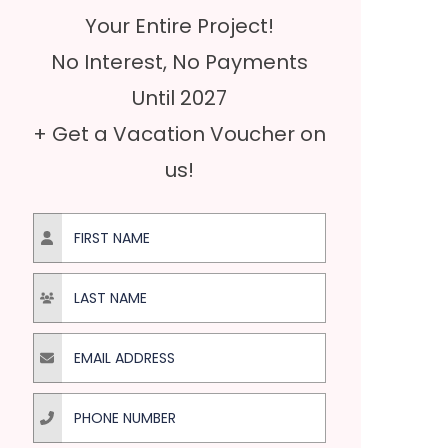
Your Entire Project!
No Interest, No Payments
Until 2027
+ Get a Vacation Voucher on
us!
First Name
Last Name
Email Address
Phone Number