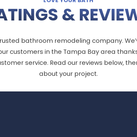
LOVE YOUR BATH
ATINGS & REVIE
a trusted bathroom remodeling company. We’
our customers in the Tampa Bay area thanks
tomer service. Read our reviews below, the
about your project.