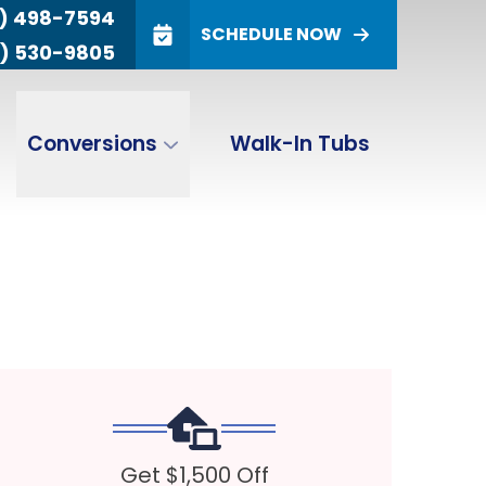
) 498-7594
SCHEDULE NOW
) 530-9805
(800) 498-
(866) 530-
ALES
SERVICE
7594
9805
ZIP Code
Conversions
Walk-In Tubs
SUBMIT
Get $1,500 Off