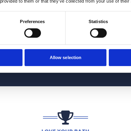
 provided to them or that they’ve collected from your use of their
Preferences
Statistics
Allow selection