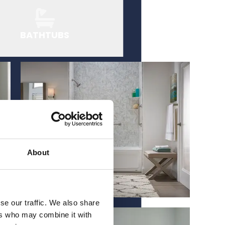
BATHTUBS
About
se our traffic. We also share
ers who may combine it with