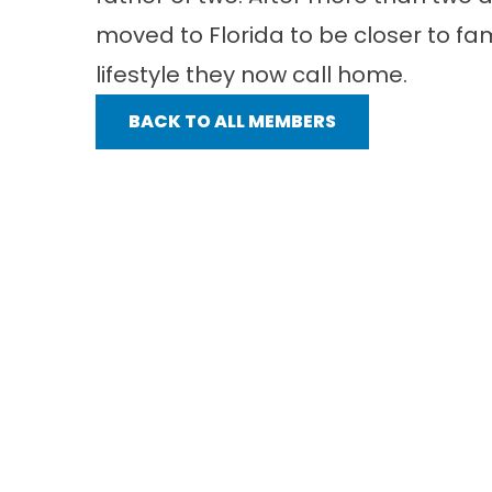
moved to Florida to be closer to fa
lifestyle they now call home.
BACK TO ALL MEMBERS