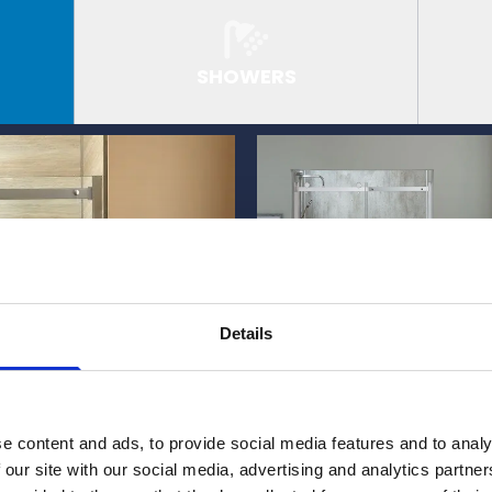
SHOWERS
Details
e content and ads, to provide social media features and to analy
 our site with our social media, advertising and analytics partn