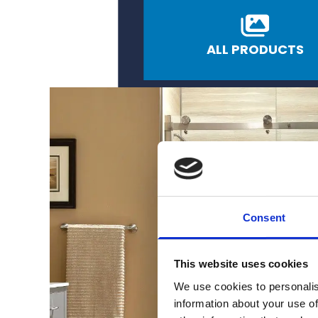
ALL PRODUCTS
Consent
This website uses cookies
We use cookies to personalis
information about your use of