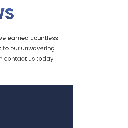
WS
ve earned countless
 to our unwavering
n contact us today