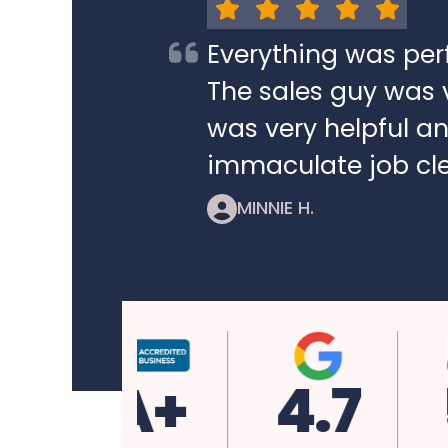
Everything was per
The sales guy was v
was very helpful a
immaculate job cle
MINNIE H.
A+
4.7